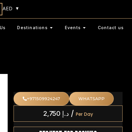
AED
Us
Destinations
Events
Contact us
+971509924247
WHATSAPP
/
2,750
د.إ
Per Day