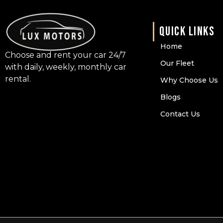
QUICK LINKS
Home
Choose and rent your car 24/7
Our Fleet
with daily, weekly, monthly car
rental.
Why Choose Us
Blogs
Contact Us