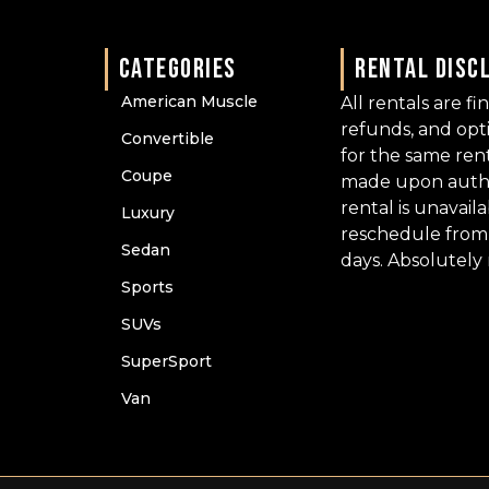
CATEGORIES
RENTAL DISC
American Muscle
All rentals are fi
refunds, and op
Convertible
for the same ren
Coupe
made upon author
rental is unavail
Luxury
reschedule from 
Sedan
days. Absolutely
Sports
SUVs
SuperSport
Van