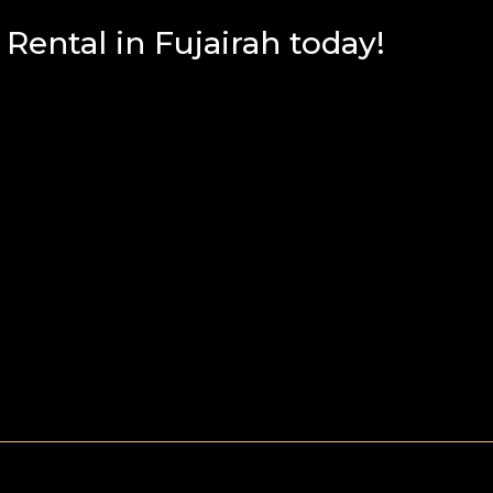
ental in Fujairah today!