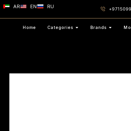
AR
EN
RU
+971509
Home
Categories
Brands
Mo