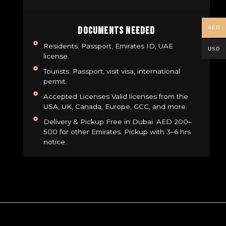
AED
Documents Needed
Residents: Passport, Emirates ID, UAE
USD
license.
Tourists: Passport, visit visa, international
permit.
Accepted Licenses Valid licenses from the
USA, UK, Canada, Europe, GCC, and more.
Delivery & Pickup Free in Dubai. AED 200–
500 for other Emirates. Pickup with 3–6 hrs
notice.