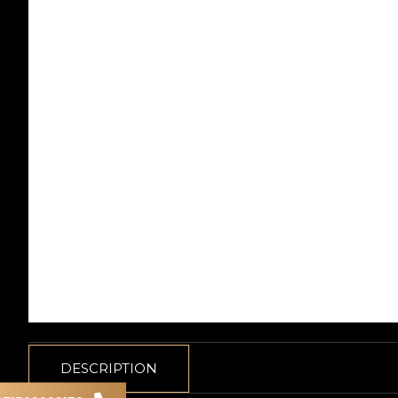
DESCRIPTION