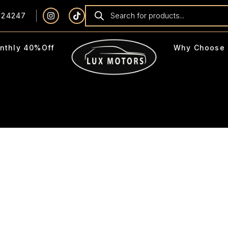
924247
nthly 40%Off
Why Choose 