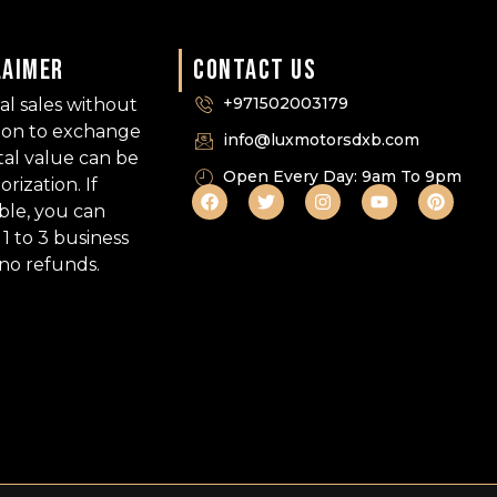
LAIMER
CONTACT US
+971502003179
nal sales without
tion to exchange
info@luxmotorsdxb.com
tal value can be
Open Every Day: 9am To 9pm
ization. If
able, you can
1 to 3 business
 no refunds.