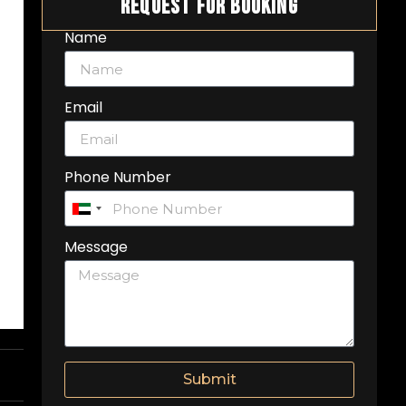
Request For Booking
Name
Email
Phone Number
United
Arab
Message
Emirates
+971
Submit