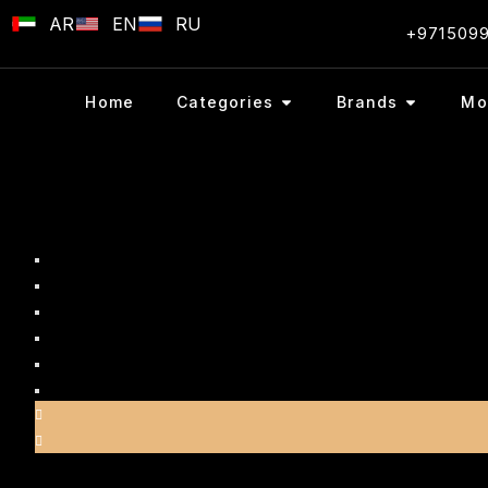
AR
EN
RU
+971509
Home
Categories
Brands
Mo