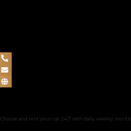
Choose and rent your car 24/7 with daily, weekly, monthl