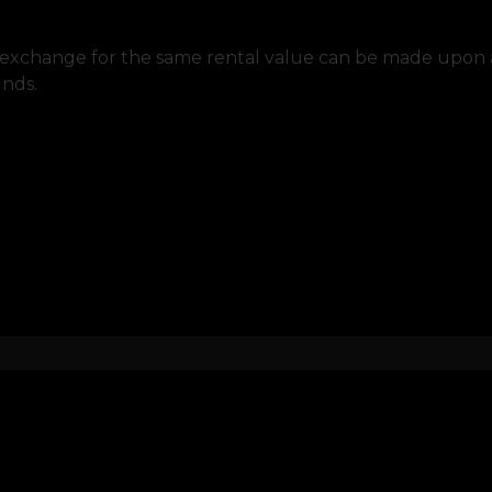
to exchange for the same rental value can be made upon au
unds.