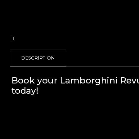
DESCRIPTION
Book your Lamborghini Revue
today!