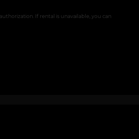
thorization. If rental is unavailable, you can