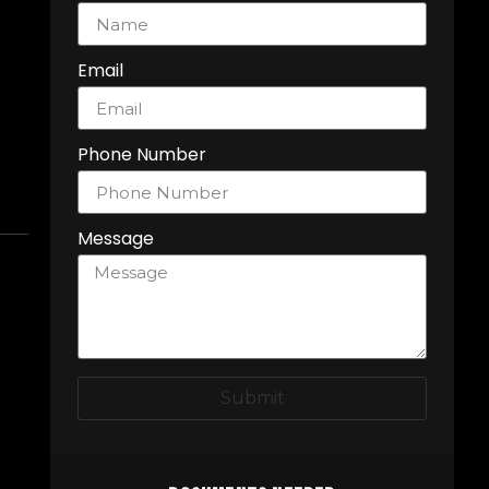
Email
Phone Number
Message
Submit