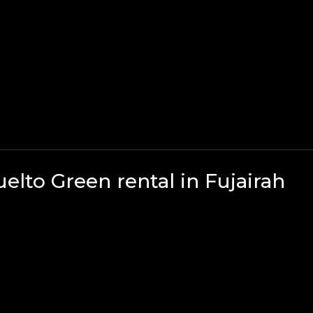
lto Green rental in Fujairah