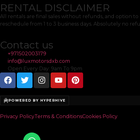
RENTAL DISCLAIMER
All rentals are final sales without refunds, and option 
reschedule from 1 to 3 business days. Absolutely no ref
Contact us
+971502003179
info@luxmotorsdxb.com
Open Every Day: 9am To 9pm
POWERED BY HYPERHIVE
Privacy Policy
Terms & Conditions
Cookies Policy