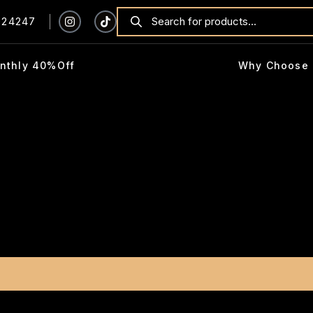
924247
nthly 40%Off
Why Choose 