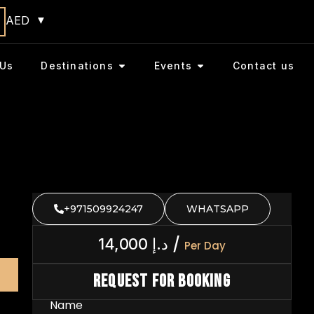
AED
Us
Destinations
Events
Contact us
+971509924247
WHATSAPP
/
14,000
د.إ
Per Day
Request For Booking
Name