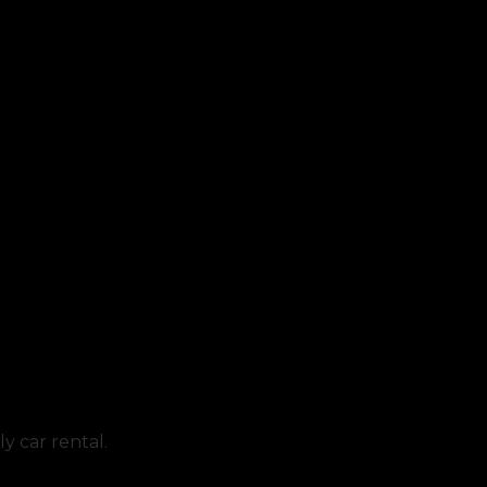
y car rental.