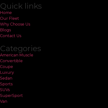
Quick links
Home
Our Fleet
Why Choose Us
Blogs
Contact Us
Categories
American Muscle
Convertible
Coupe
Luxury
Sedan
Sports
SUVs
SuperSport
Van