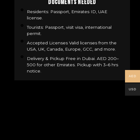
Documents Needed
Residents: Passport, Emirates ID, UAE
license.
Tourists: Passport, visit visa, international
permit.
Accepted Licenses Valid licenses from the
USA, UK, Canada, Europe, GCC, and more.
Delivery & Pickup Free in Dubai. AED 200–
500 for other Emirates. Pickup with 3–6 hrs
notice.
AED
USD