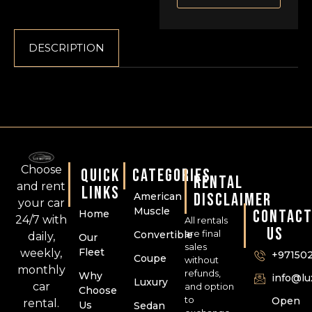
DESCRIPTION
Choose
QUICK
CATEGORIES
RENTAL
and rent
LINKS
DISCLAIMER
American
your car
Muscle
CONTAC
Home
24/7 with
All rentals
US
are final
Convertible
daily,
Our
sales
Fleet
weekly,
+97150
Coupe
without
monthly
refunds,
Why
info@l
Luxury
car
and option
Choose
to
Open
rental.
Us
Sedan