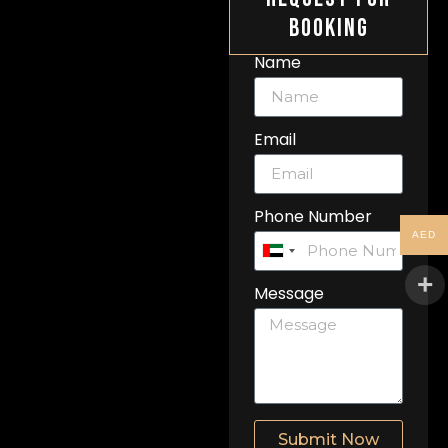
Booking
Name
Email
Phone Number
AED
United
Arab
Message
Emirates
+971
Submit Now