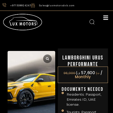
+971509924247
Sales@luxmotorsdxb.com
Lamborghini Urus
Performante
/
د.إ
57,600
96,000
د.إ
Monthly
Documents Needed
Residents: Passport,
Emirates ID, UAE
license.
Tourists: Passport,