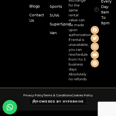
exchange
Every
for the
Blogs
Sports
Day:
same
9am
Contact
SUVs
rental
To
value can
Us
9pm
SuperSport
be made
upon
Van
authorization.
If rental is
unavailable,
you can
reschedule
from 1 to 3
business
days.
Absolutely
no refunds.
Privacy Policy
Terms & Conditions
Cookies Policy
POWERED BY HYPERHIVE