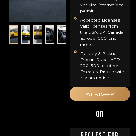
visit visa, international
permit.
Accepted Licenses
Valid licenses from
the USA, UK, Canada,
Europe, GCC, and
more.
Delivery & Pickup
Free in Dubai. AED
200–500 for other
Emirates. Pickup with
3–6 hrs notice.
WHATSAPP
OR
Request For