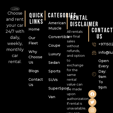
Choose
QUICK
CATEGORIES
RENTAL
and rent
LINKS
DISCLAIMER
American
your car
Muscle
CONTAC
Home
24/7 with
All rentals
US
are final
Convertible
daily,
Our
sales
Fleet
weekly,
+97150
Coupe
without
monthly
refunds,
Why
info@l
Luxury
car
and option
Choose
to
Open
rental.
Us
Sedan
exchange
Every
for the
Blogs
Sports
Day:
same
9am
Contact
SUVs
rental
To
value can
Us
9pm
SuperSport
be made
upon
Van
authorization.
If rental is
unavailable,
you can