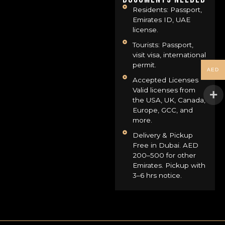
Residents: Passport,
Emirates ID, UAE
license.
Tourists: Passport,
visit visa, international
permit.
AED
Accepted Licenses
Valid licenses from
the USA, UK, Canada,
Europe, GCC, and
more.
Delivery & Pickup
Free in Dubai. AED
200–500 for other
Emirates. Pickup with
3–6 hrs notice.