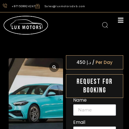
+971509924247
Sales@luxmotorsdxb.com
/
450
د.إ
Per Day
Request For
Booking
Name
Email