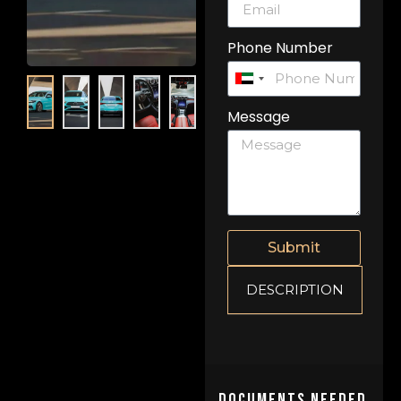
Phone Number
United
Arab
Message
Emirates
+971
Submit
DESCRIPTION
Documents Needed