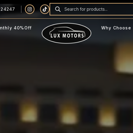
924247
nthly 40%Off
Why Choose 