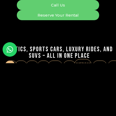
Call Us
Reserve Your Rental
Exotics, Sports Cars, Luxury Rides, and
SUVs – All in One Place
AMERICAN
SUVS
LUXURY
SPORTS
SEDAN
CONVERTIBLE
COUPE
SUPERSPORT
VA
MUSCLE