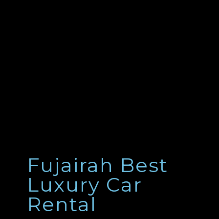
Fujairah Best
Luxury Car
Rental