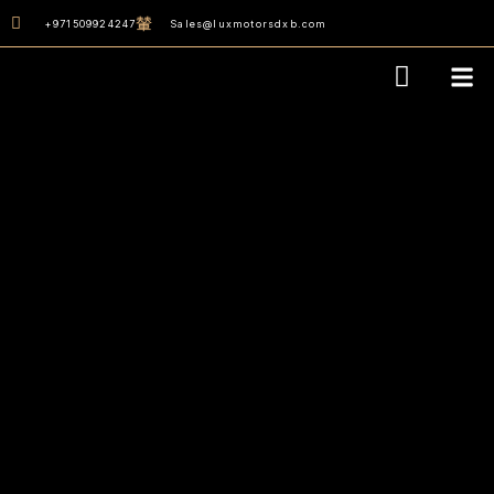
content
+971509924247
Sales@luxmotorsdxb.com
Our D