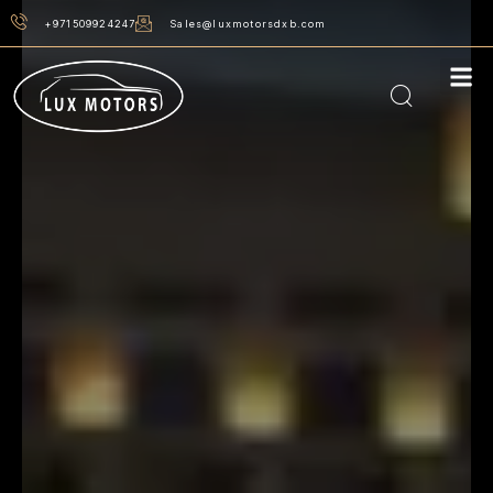
content
+971509924247
Sales@luxmotorsdxb.com