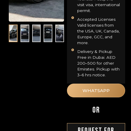
visit visa, international
permit.
Accepted Licenses
Valid licenses from
the USA, UK, Canada,
Europe, GCC, and
more.
Delivery & Pickup
Free in Dubai. AED
200–500 for other
Emirates. Pickup with
3–6 hrs notice.
WHATSAPP
OR
Request For