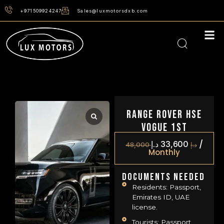
+971509924247
Sales@luxmotorsdxb.com
Range Rover HSE
Vogue 1st
/
د.إ
33,600
48,000
د.إ
Monthly
Documents Needed
Residents: Passport,
Emirates ID, UAE
license.
Tourists: Passport,