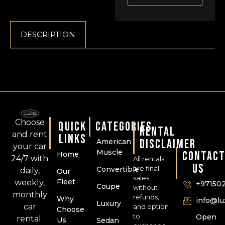
DESCRIPTION
Choose
QUICK
CATEGORIES
RENTAL
and rent
LINKS
DISCLAIMER
American
your car
Muscle
CONTAC
Home
24/7 with
All rentals
US
are final
Convertible
daily,
Our
sales
Fleet
weekly,
+97150
Coupe
without
monthly
refunds,
Why
info@l
Luxury
car
and option
Choose
to
Open
rental.
Us
Sedan