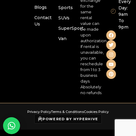
exchange
Every
for the
Blogs
Sports
Day:
same
9am
Contact
SUVs
rental
To
value can
Us
9pm
SuperSport
be made
upon
Van
authorization.
If rental is
unavailable,
you can
reschedule
from 1 to 3
business
days.
Absolutely
no refunds.
Privacy Policy
Terms & Conditions
Cookies Policy
POWERED BY HYPERHIVE