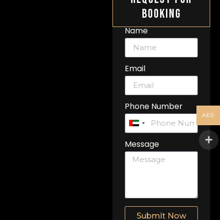
Booking
Name
Email
Phone Number
AED
United
Arab
Message
Emirates
+971
Submit Now