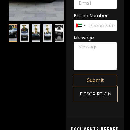
Phone Number
United
Arab
Message
Emirates
+971
Submit
DESCRIPTION
Documents Needed