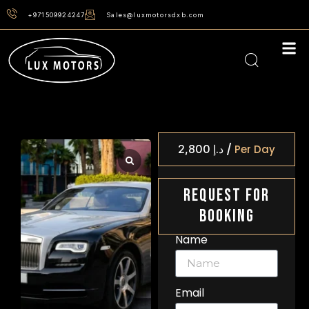
+971509924247
Sales@luxmotorsdxb.com
/
2,800
د.إ
Per Day
Request For
Booking
Name
Email