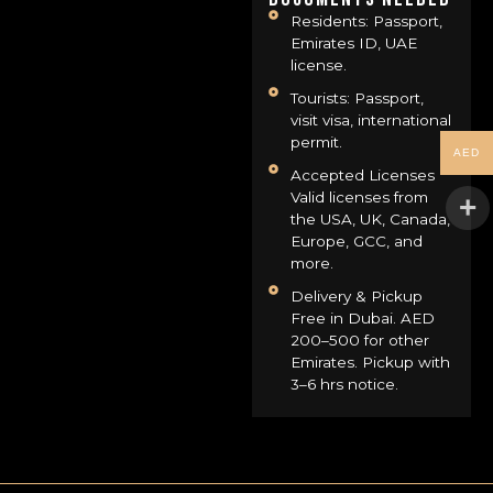
Residents: Passport,
Emirates ID, UAE
license.
Tourists: Passport,
visit visa, international
permit.
AED
Accepted Licenses
Valid licenses from
the USA, UK, Canada,
Europe, GCC, and
more.
Delivery & Pickup
Free in Dubai. AED
200–500 for other
Emirates. Pickup with
3–6 hrs notice.