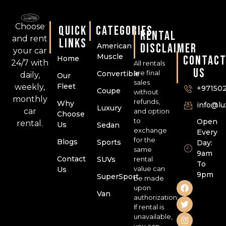
Choose
QUICK
CATEGORIES
RENTAL
and rent
LINKS
DISCLAIMER
American
your car
Muscle
CONTAC
Home
24/7 with
All rentals
US
are final
Convertible
daily,
Our
sales
Fleet
weekly,
+97150
Coupe
without
monthly
refunds,
Why
info@l
Luxury
car
and option
Choose
to
Open
rental.
Us
Sedan
exchange
Every
for the
Blogs
Sports
Day:
same
9am
Contact
SUVs
rental
To
value can
Us
9pm
SuperSport
be made
upon
Van
authorization.
If rental is
unavailable,
you can