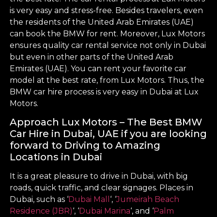
is very easy and stress-free. Besides travelers, even
the residents of the United Arab Emirates (UAE)
can book the BMW for rent. Moreover, Lux Motors
ensures quality car rental service not only in Dubai
but even in other parts of the United Arab
Emirates (UAE). You can rent your favorite car
model at the best rate, from Lux Motors. Thus, the
BMW car hire process is very easy in Dubai at Lux
Motors.
Approach Lux Motors – The Best BMW
Car Hire in Dubai, UAE if you are looking
forward to Driving to Amazing
Locations in Dubai
It is a great pleasure to drive in Dubai, with big
roads, quick traffic, and clear signages. Places in
Dubai, such as ‘
Dubai Mall
‘, ‘
Jumeirah Beach
Residence (JBR)
‘, ‘
Dubai Marina
‘, and ‘
Palm