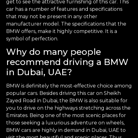
get to see the attractive furnishing of this car. This
car has a number of features and specifications
that may not be present in any other
manufacturer model. The specifications that the
BMW offers, make it highly competitive. It is a
symbol of perfection.
Why do many people
recommend driving a BMW
in Dubai, UAE?
BMW is definitely the most-effective choice among
popular cars. Besides driving this car on Sheikh
Zayed Road in Dubai, the BMW is also suitable for
you to drive on the highways stretching across the
Emirates. Being one of the most scenic places for
those seeking a luxurious adventure on wheels,
BMW cars are highly in demand in Dubai, UAE to
visit the most beautiful and scenic places. Thus,