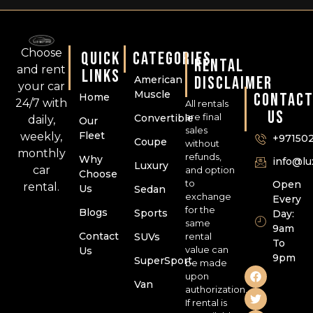
Choose
QUICK
CATEGORIES
RENTAL
and rent
LINKS
DISCLAIMER
American
your car
Muscle
CONTAC
Home
24/7 with
All rentals
US
are final
Convertible
daily,
Our
sales
Fleet
weekly,
+97150
Coupe
without
monthly
refunds,
Why
info@l
Luxury
car
and option
Choose
to
Open
rental.
Us
Sedan
exchange
Every
for the
Blogs
Sports
Day:
same
9am
Contact
SUVs
rental
To
value can
Us
9pm
SuperSport
be made
upon
Van
authorization.
If rental is