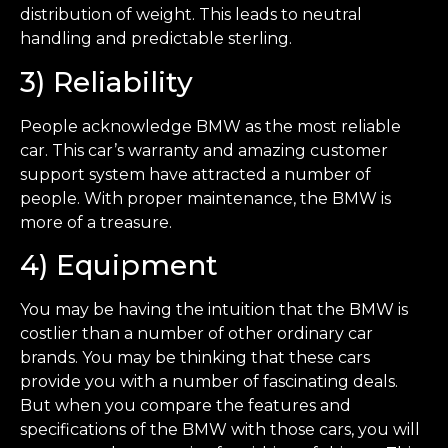
distribution of weight. This leads to neutral
handling and predictable sterling.
3) Reliability
People acknowledge BMW as the most reliable
car. This car’s warranty and amazing customer
support system have attracted a number of
people. With proper maintenance, the BMW is
more of a treasure.
4) Equipment
You may be having the intuition that the BMW is
costlier than a number of other ordinary car
brands. You may be thinking that these cars
provide you with a number of fascinating deals.
But when you compare the features and
specifications of the BMW with those cars, you will