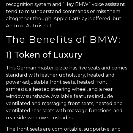
recognition system and “Hey BMW” voice assistant
tend to misunderstand commands or miss them
altogether though. Apple CarPlay is offered, but
Android Auto is not.
The Benefits of BMW:
1) Token of Luxury
This German master piece has five seats and comes
standard with leather upholstery, heated and
power-adjustable front seats, heated front
armrests, a heated steering wheel, and a rear
window sunshade. Available features include
ventilated and massaging front seats, heated and
ventilated rear seats with massage functions, and
rear side window sunshades.
The front seats are comfortable, supportive, and