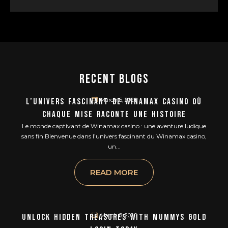
Recent Blogs
March 6, 2026
L’univers Fascinant De Winamax Casino Où
Chaque Mise Raconte Une Histoire
Le monde captivant de Winamax casino : une aventure ludique
sans fin Bienvenue dans l’univers fascinant du Winamax casino,
un...
READ MORE
March 8, 2026
Unlock Hidden Treasures With Mummys Gold