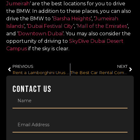
Jumeirah
‘ are the best locations for you to drive
the BMW. In addition to these places, you can also
drive the BMW to ‘
Barsha Heights
‘, ‘
Jumeirah
Islands
‘, ‘
Dubai Festival City
‘, ‘
Mall of the Emirates
‘,
and ‘
Downtown Dubai
‘. You may also consider the
opportunity of driving to
SkyDive Dubai Desert
Campus
if the sky is clear.
PREVIOUS
NEXT
Rent a Lamborghini Urus reliably from the Best Lamborghini Urus Rental in Dubai, UAE
The Best Car Rental Company to Approach for Hiring a Lamborghini in Dubai, UAE
CONTACT US