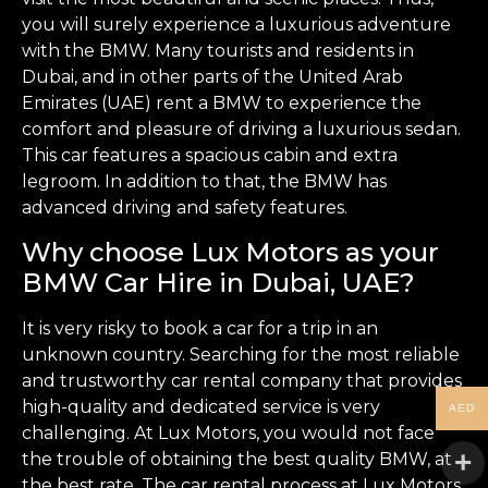
you will surely experience a luxurious adventure
with the BMW. Many tourists and residents in
Dubai, and in other parts of the United Arab
Emirates (UAE) rent a BMW to experience the
comfort and pleasure of driving a luxurious sedan.
This car features a spacious cabin and extra
legroom. In addition to that, the BMW has
advanced driving and safety features.
Why choose Lux Motors as your
BMW Car Hire in Dubai, UAE?
It is very risky to book a car for a trip in an
unknown country. Searching for the most reliable
and trustworthy car rental company that provides
high-quality and dedicated service is very
AED
challenging. At Lux Motors, you would not face
the trouble of obtaining the best quality BMW, at
the best rate. The car rental process at Lux Motors