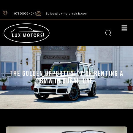
+971509924247
Sales@luxmotorsdxb.com
THE GOLDEN OPPORTUNITY OF RENTING A
BMW IN DUBAI, UAE