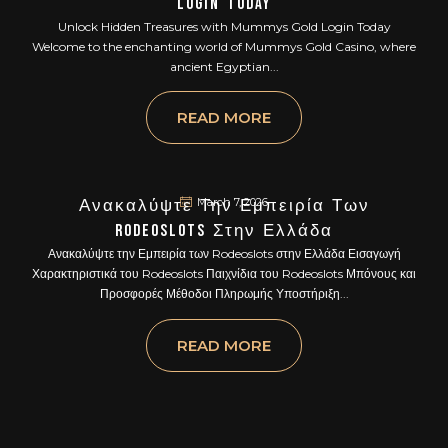
Login Today
Unlock Hidden Treasures with Mummys Gold Login Today
Welcome to the enchanting world of Mummys Gold Casino, where
ancient Egyptian...
READ MORE
March 7, 2026
Ανακαλύψτε Την Εμπειρία Των
Rodeoslots Στην Ελλάδα
Ανακαλύψτε την Εμπειρία των Rodeoslots στην Ελλάδα Εισαγωγή
Χαρακτηριστικά του Rodeoslots Παιχνίδια του Rodeoslots Μπόνους και
Προσφορές Μέθοδοι Πληρωμής Υποστήριξη...
READ MORE