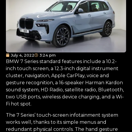
July 4, 2022
3:24 pm
BMW 7 Series standard features include a 10.2-
inch touch screen, a 12.3-inch digital instrument
cluster, navigation, Apple CarPlay, voice and
gesture recognition, a 16-speaker Harman Kardon
sound system, HD Radio, satellite radio, Bluetooth,
two USB ports, wireless device charging, and a Wi-
Fi hot spot.
The 7 Series’ touch-screen infotainment system
works well, thanks to its simple menus and
redundant physical controls. The hand gesture