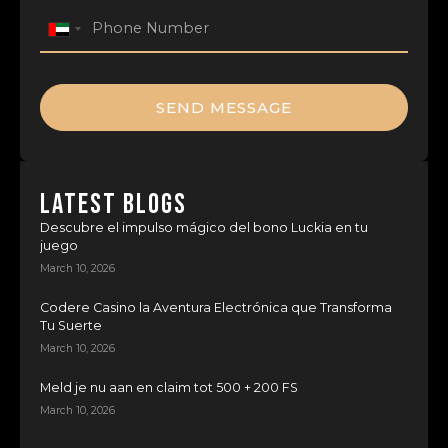
United
Arab
Emirates
+971
SEND MESSAGE
LATEST BLOGS
Descubre el impulso mágico del bono Luckia en tu
juego
March 10, 2026
Codere Casino la Aventura Electrónica que Transforma
Tu Suerte
March 10, 2026
Meld je nu aan en claim tot 500 + 200 FS
March 10, 2026