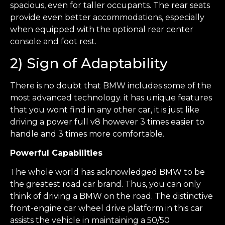
spacious, even for taller occupants. The rear seats
provide even better accommodations, especially
when equipped with the optional rear center
console and foot rest.
2) Sign of Adaptability
There is no doubt that BMW includes some of the
most advanced technology. it has unique features
that you wont find in any other car, it is just like
driving a power full v8 however 3 times easier to
handle and 3 times more comfortable.
Powerful Capabilities
The whole world has acknowledged BMW to be
the greatest road car brand. Thus, you can only
think of driving a BMW on the road. The distinctive
front-engine car wheel drive platform in this car
assists the vehicle in maintaining a 50/50